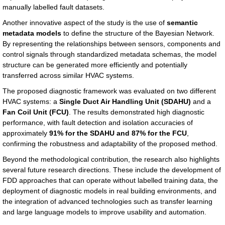
manually labelled fault datasets.
Another innovative aspect of the study is the use of
semantic
metadata models
to define the structure of the Bayesian Network.
By representing the relationships between sensors, components and
control signals through standardized metadata schemas, the model
structure can be generated more efficiently and potentially
transferred across similar HVAC systems.
The proposed diagnostic framework was evaluated on two different
HVAC systems: a
Single Duct Air Handling Unit (SDAHU)
and a
Fan Coil Unit (FCU)
. The results demonstrated high diagnostic
performance, with fault detection and isolation accuracies of
approximately
91% for the SDAHU and 87% for the FCU
,
confirming the robustness and adaptability of the proposed method.
Beyond the methodological contribution, the research also highlights
several future research directions. These include the development of
FDD approaches that can operate without labelled training data, the
deployment of diagnostic models in real building environments, and
the integration of advanced technologies such as transfer learning
and large language models to improve usability and automation.