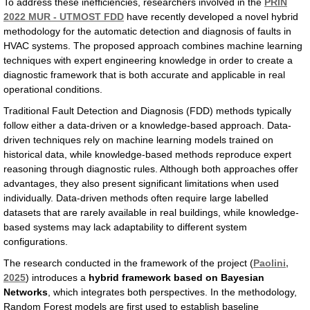
To address these inefficiencies, researchers involved in the
PRIN
2022 MUR - UTMOST FDD
have recently developed a novel hybrid
methodology for the automatic detection and diagnosis of faults in
HVAC systems. The proposed approach combines machine learning
techniques with expert engineering knowledge in order to create a
diagnostic framework that is both accurate and applicable in real
operational conditions.
Traditional Fault Detection and Diagnosis (FDD) methods typically
follow either a data-driven or a knowledge-based approach. Data-
driven techniques rely on machine learning models trained on
historical data, while knowledge-based methods reproduce expert
reasoning through diagnostic rules. Although both approaches offer
advantages, they also present significant limitations when used
individually. Data-driven methods often require large labelled
datasets that are rarely available in real buildings, while knowledge-
based systems may lack adaptability to different system
configurations.
The research conducted in the framework of the project (
Paolini,
2025
) introduces a
hybrid framework based on Bayesian
Networks
, which integrates both perspectives. In the methodology,
Random Forest models are first used to establish baseline