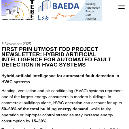
Tog
navi
3 November 2025
FIRST PRIN UTMOST FDD PROJECT
NEWSLETTER: HYBRID ARTIFICIAL
INTELLIGENCE FOR AUTOMATED FAULT
DETECTION IN HVAC SYSTEMS
Hybrid artificial intelligence for automated fault detection in
HVAC systems
Heating, ventilation and air conditioning (HVAC) systems represent
one of the largest energy consumers in modern buildings. In
commercial buildings alone, HVAC operation can account for up to
50–60% of the total building energy demand
, while faulty
operation or improper control strategies may increase energy
consumption by
15–30%
.