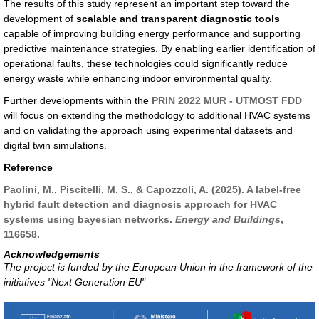
The results of this study represent an important step toward the
development of
scalable and transparent diagnostic tools
capable of improving building energy performance and supporting
predictive maintenance strategies. By enabling earlier identification of
operational faults, these technologies could significantly reduce
energy waste while enhancing indoor environmental quality.
Further developments within the
PRIN 2022 MUR - UTMOST FDD
will focus on extending the methodology to additional HVAC systems
and on validating the approach using experimental datasets and
digital twin simulations.
Reference
Paolini, M., Piscitelli, M. S., & Capozzoli, A. (2025). A label-free
hybrid fault detection and diagnosis approach for HVAC
systems using bayesian networks.
Energy and Buildings
,
116658.
Acknowledgements
The project is funded by the European Union in the framework of the
initiatives "Next Generation EU"