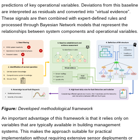
predictions of key operational variables. Deviations from this baseline
are interpreted as residuals and converted into “virtual evidence”.
These signals are then combined with expert-defined rules and
processed through Bayesian Network models that represent the
relationships between system components and operational variables.
Figure:
Developed methodological framework
An important advantage of this framework is that it relies only on
variables that are typically available in building management
systems. This makes the approach suitable for practical
implementation without requiring extensive sensor deployments or